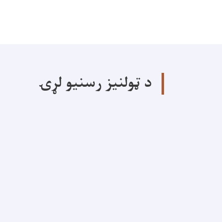
د ټولنیز رسنیو لړۍ