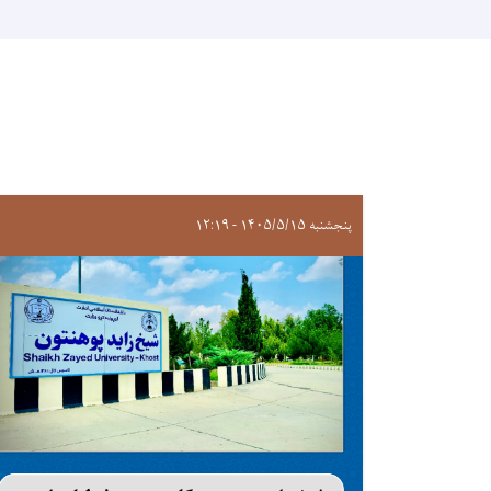
پنجشنبه ۱۴۰۵/۵/۱۵ - ۱۲:۱۹