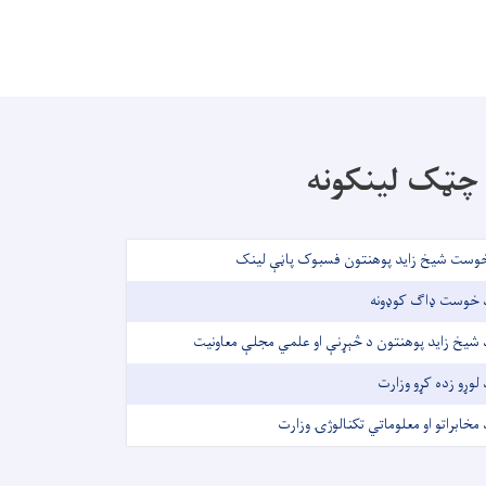
چټک لینکونه
خوست شیخ زاید پوهنتون فسبوک پاڼې لین
د خوست ډاګ کوډون
د شیخ زاید پوهنتون د څېړنې او علمي مجلې معاونی
د لوړو زده کړو وزار
د مخابراتو او معلوماتي تکنالوژۍ وزار