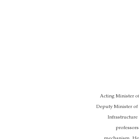
Acting Minister 
Deputy Minister of
Infrastructur
professors
mechanism. He s