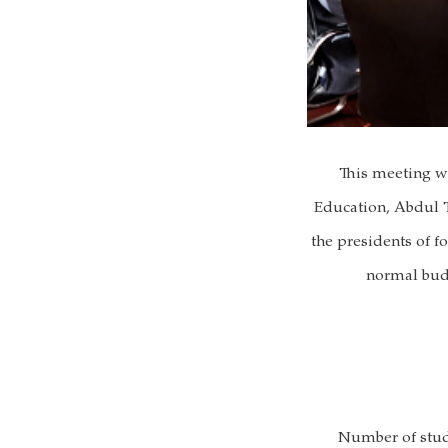
This meeting w
Education, Abdul T
the presidents of f
normal budg
Number of stude