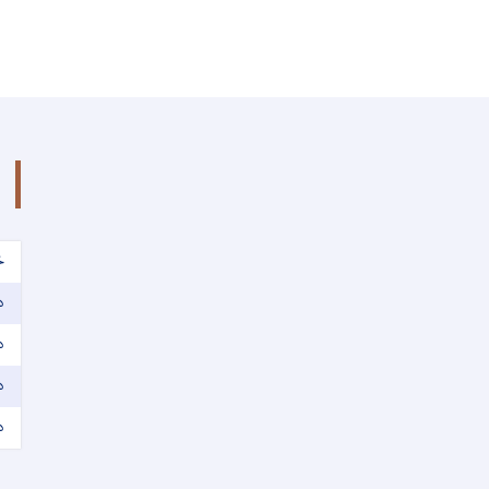
ک
ه
ت
ت
ت