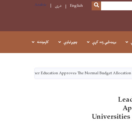
Arabic
SEARCH
دری
English
کارموندنه
چوپړتیاوې
بريښنايي زده کړې
The Ministry Of Higher Education Approves The Normal Budget Allocation 
Lead
Ap
Universitie