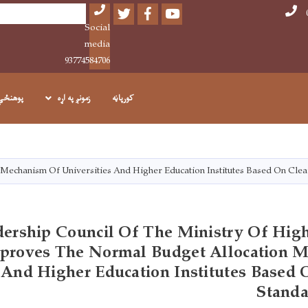
Twitter
Facebook
Youtube
Search
Social
media
93774584706
پوهنځي
زمونږ په اړه
کورپاڼه
اصلي
منځپانګه
دانګل
Mechanism Of Universities And Higher Education Institutes Based On Clea
ership Council Of The Ministry Of High
proves The Normal Budget Allocation 
s And Higher Education Institutes Based
Standa