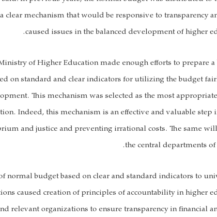
 a clear mechanism that would be responsive to transparency an
caused issues in the balanced development of higher edu
Ministry of Higher Education made enough efforts to prepare a
 on standard and clear indicators for utilizing the budget fairl
lopment. This mechanism was selected as the most appropriat
tion. Indeed, this mechanism is an effective and valuable step
ibrium and justice and preventing irrational costs. The same wi
the central departments of 
of normal budget based on clear and standard indicators to uni
ions caused creation of principles of accountability in higher e
nd relevant organizations to ensure transparency in financial a