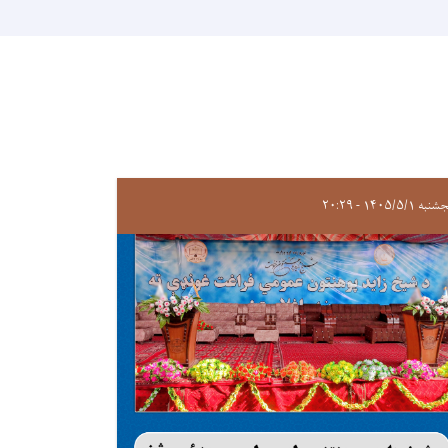
پنجشنبه ۱۴۰۵/۵/۱ -