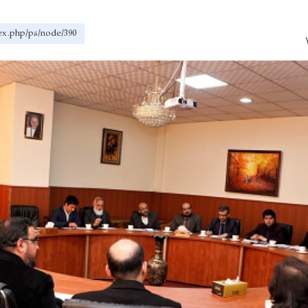
dex.php/ps/node/390