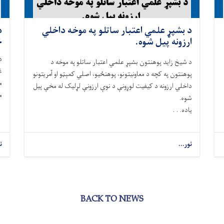
و
د بشپړ علمي اعتبار ساتلو په موخه داخلي
ول.
ارزونه پیل شوه.
د شيخ زايد پوهنتون بشپړ علمي اعتبار ساتلو په موخه د
پوهنتون په کچه د معاونيتونو، پوهنځیو، اصلي کمېټو او آمريتونو
ه
داخلي ارزونه د کيفيت لوړونې د نوې ارزونې لړلیک له مخې پیل
ل
شوه.
ياده. . .
.
نور...
BACK TO NEWS