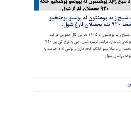
د شيخ زايد پوهنتون له يولسو پوهنځي
څخه ۹۲۰ تنه محصلان فارغ ش
د شيخ زايد پوهنتون د ۱۴۰۵ هـ.ش کال عمومي فراغت
غوڼدې شانداره مراسم ترسره شول، چې په ترڅ کې یې ۹۲۰
محصلان د بېلا بېلو څانګو څخه فارغ او ټولنې ته د خدمت پ
موخه وړاندې شو
نور..