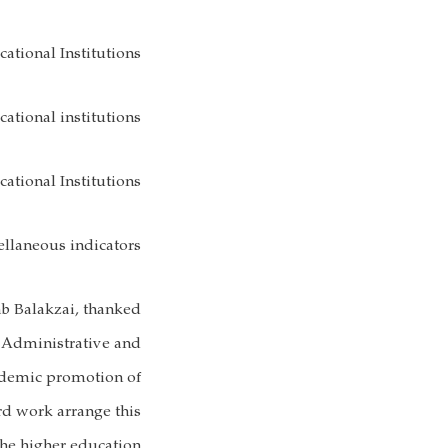
ational Institutions
ational institutions
ational Institutions
ellaneous indicators
b Balakzai, thanked
 Administrative and
ademic promotion of
rd work arrange this
the higher education