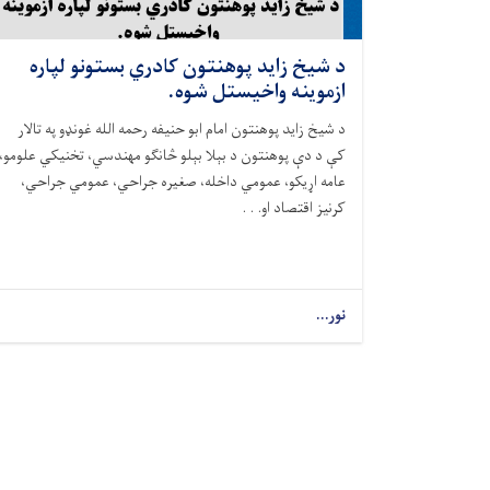
د شيخ زايد پوهنتون کادري بستونو لپاره
ازموینه واخيستل شوه.
د شيخ زايد پوهنتون امام ابو حنيفه رحمه الله غونډو په تالار
کې د دې پوهنتون د بېلا بېلو څانګو مهندسي، تخنیکي علومو،
عامه اړيکو، عمومي داخله، صغيره جراحي، عمومي جراحي،
کرنيز اقتصاد او. . .
نور...