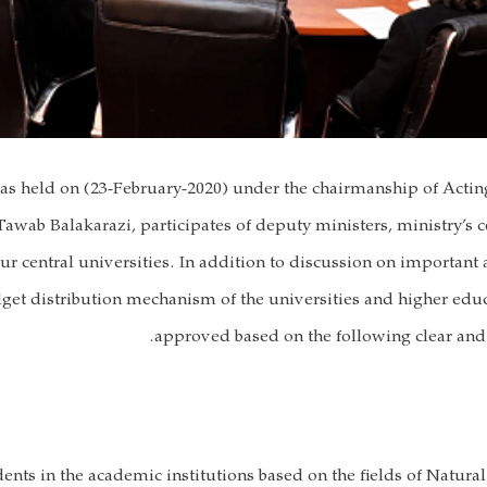
as held on (23-February-2020) under the chairmanship of Actin
awab Balakarazi, participates of deputy ministers, ministry’s ce
our central universities. In addition to discussion on important
et distribution mechanism of the universities and higher educ
approved based on the following clear and 
nts in the academic institutions based on the fields of Natural