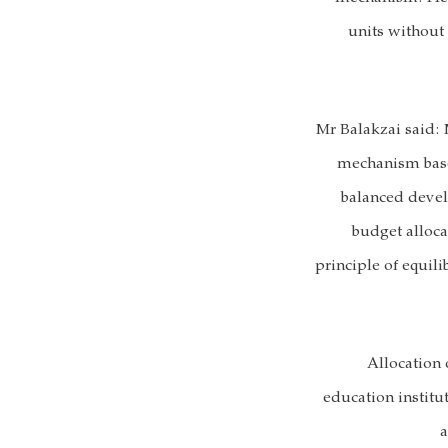
units without
Mr Balakzai said: 
mechanism based
balanced deve
budget alloca
principle of equil
Allocation 
education institut
a