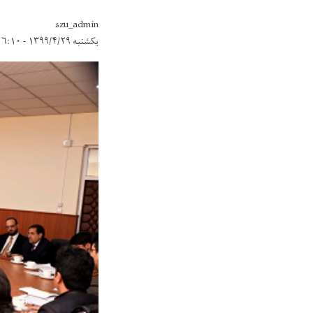
szu_admin
یکشنبه ۱۳۹۹/۴/۲۹ - ۱۶:۱۰