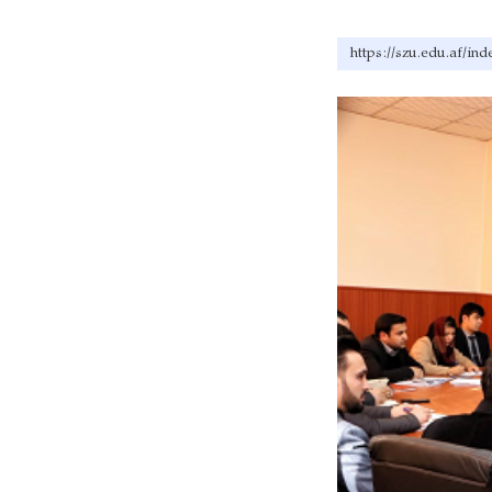
https://szu.edu.af/in