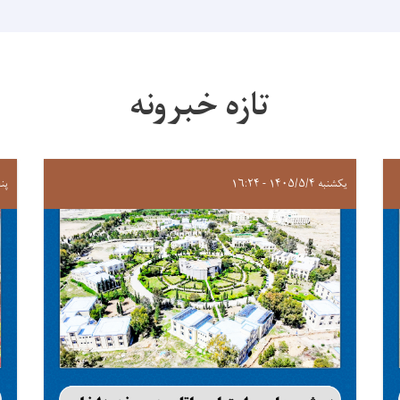
تازه خبرونه
 ۲۰:۲۹
یکشنبه ۱۴۰۵/۵/۴ - ۱۶:۲۴