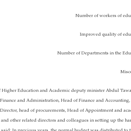
Number of workers of educ
Improved quality of educ
Number of Departments in the Educ
Misc
of Higher Education and Academic deputy minister Abdul Tawa
 Finance and Administration, Head of Finance and Accounting,
e Director, head of procurements, Head of Appointment and ac
 and other related directors and colleagues in setting up the ha
aid: In previous years, the normal budget was distributed to 