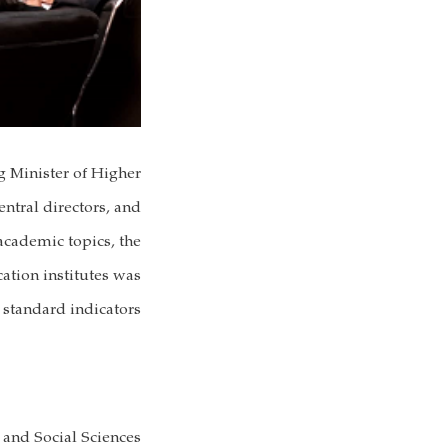
g Minister of Higher
ntral directors, and
 academic topics, the
ation institutes was
standard indicators.
 and Social Sciences