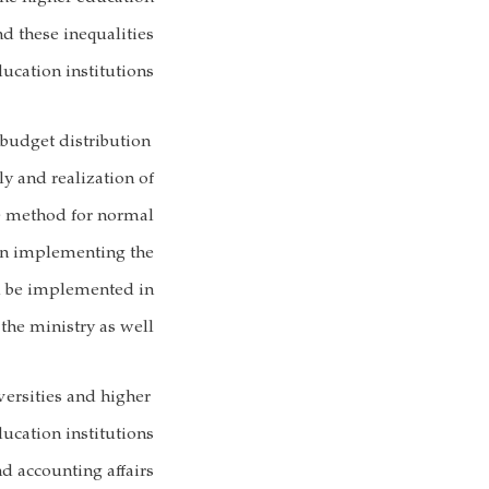
d these inequalities
cation institutions.
 budget distribution
y and realization of
e method for normal
 in implementing the
ll be implemented in
the ministry as well.
versities and higher
ducation institutions
nd accounting affairs