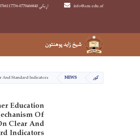
0766117736-0770466840 اړیکي
info@szu.edu.af
Main navigation
شیخ زاید پوهنتون
شیخ زاید پوهنتون
r And Standard Indicators
NEWS
کور
er Education
Mechanism Of
 On Clear And
rd Indicators