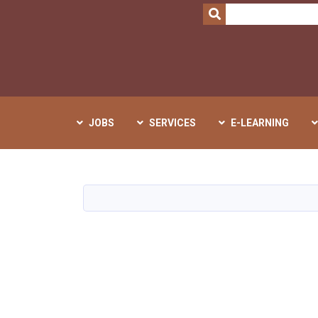
SEARCH
JOBS
SERVICES
E-LEARNING