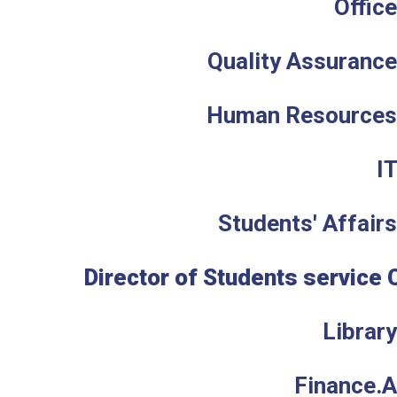
Office
Quality Assurance
Human Resources 
I
Students' Affairs
Director of Students service 
Library
Finance.A