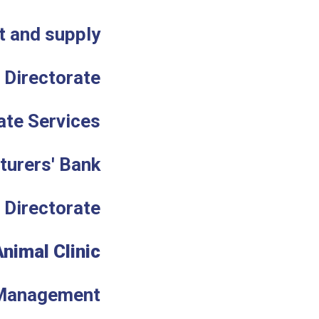
t and supply
n Directorate
ate Services
turers' Bank
 Directorate
Animal Clinic
Management