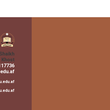
 Shaikh
n Khost
117736
edu.af
u.edu.af
u.edu.af