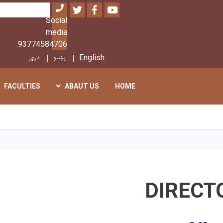
Twitter
Facebook
Youtube
بحث
Social
media
93774584706
دری
پښتو
English
FACULTIES
ABAUT US
HOME
تجاوز
إلى
المحتوى
الرئيسي
DIRECT