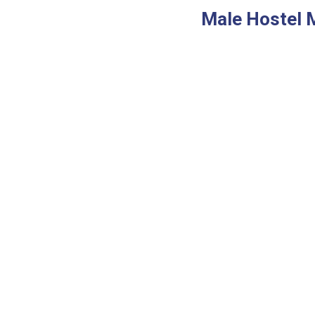
Male Hostel