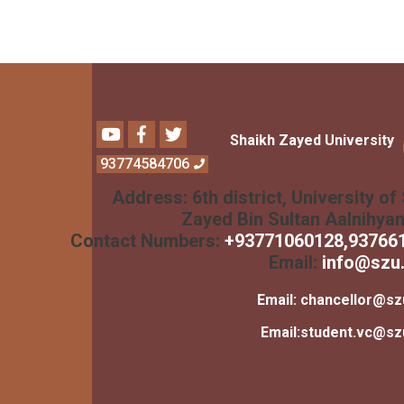
Youtube
Facebook
Twitter
Shaikh Zayed University
93774584706
Address:
6th district, University of
Zayed Bin Sultan Aalnihya
Contact Numbers:
+
93771060128
,93766
Email:
info@szu.
Email:
chancellor@sz
Email:
student.vc@sz