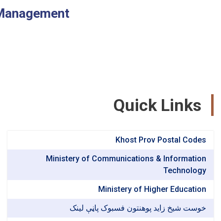
 Management
Quick Links
Khost Prov Postal Codes
Ministery of Communications & Information
Technology
Ministery of Higher Education
خوست شیخ زاید پوهنتون فسبوک پاڼې لینک