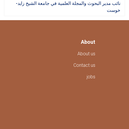
نائب مدير البحوث والمجلة العلمية في جامعة الشيخ زايد-
خوست
About
About us
Contact us
jobs