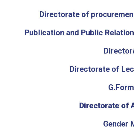
Directorate of procuremen
P
ublication and Public Relatio
Director
Directorate of Lec
G.Form
Directorate of 
Gender 