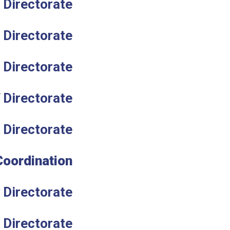
 Directorate
 Directorate
Directorate
T Directorate
 Directorate
Coordination
 Directorate
 Directorate