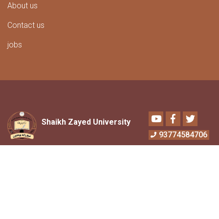
About us
Contact us
jobs
Youtube
Facebook
Twitter
Shaikh Zayed University
93774584706
Address:
6th district,University of Shaikh
Zayed Bin Sultan Aalnihyan Khost.
Contact Numbers:
+
93770466840
,93766117736
Email:
info@szu.edu.af
Email:
chancellor@szu.edu.af