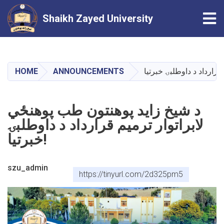
Tog
Shaikh Zayed University
Skip
to
main
HOME
ANNOUNCEMENTS
content
د شيخ زايد پوهنتون طب پوهنځي
لابراتوار ترميم قرارداد د داوطلبۍ
خبرتيا!
szu_admin
https://tinyurl.com/2d325pm5