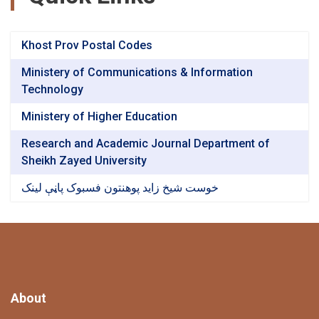
Khost Prov Postal Codes
Ministery of Communications & Information
Technology
Ministery of Higher Education
Research and Academic Journal Department of
Sheikh Zayed University
خوست شیخ زاید پوهنتون فسبوک پاڼې لینک
About