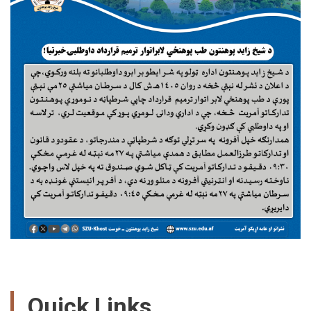
Quick Links