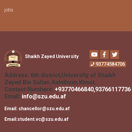
jobs
Youtube
Facebook
Twitter
Shaikh Zayed University
93774584706
Address:
6th district,University of Shaikh
Zayed Bin Sultan Aalnihyan Khost.
Contact Numbers:
+
93770466840
,93766117736
Email:
info@szu.edu.af
Email:
chancellor@szu.edu.af
Email:
student.vc@szu.edu.af