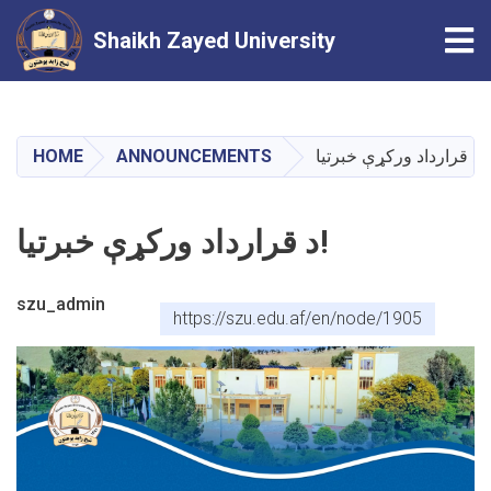
Tog
Shaikh Zayed University
Skip
to
main
HOME
ANNOUNCEMENTS
د قرارداد ورکړې خبرتيا!
content
د قرارداد ورکړې خبرتيا!
szu_admin
https://szu.edu.af/en/node/1905