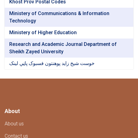
Khost Prov Postal Codes
Ministery of Communications & Information
Technology
Ministery of Higher Education
Research and Academic Journal Department of
Sheikh Zayed University
خوست شیخ زاید پوهنتون فسبوک پاڼې لینک
About
About us
Contact us