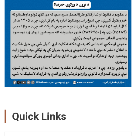
Quick Links