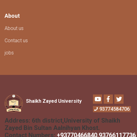
About
About us
Contact us
jobs
Youtube
Facebook
Twitter
Shaikh Zayed University
93774584706
Address:
6th district,University of Shaikh
Zayed Bin Sultan Aalnihyan Khost.
Contact Numbers:
+
93770466840
,93766117736