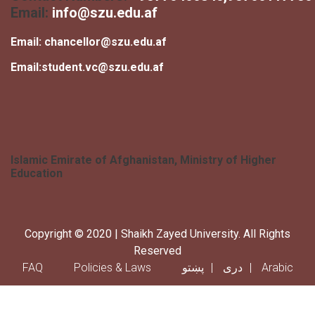
Email:
info@szu.edu.af
Email:
chancellor@szu.edu.af
Email:
student.vc@szu.edu.af
Islamic Emirate of Afghanistan, Ministry of Higher
Education
Copyright © 2020 | Shaikh Zayed University. All Rights
Reserved
Footer menu
FAQ
Policies & Laws
پښتو
دری
Arabic