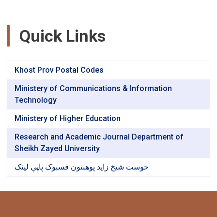
Quick Links
Khost Prov Postal Codes
Ministery of Communications & Information
Technology
Ministery of Higher Education
Research and Academic Journal Department of
Sheikh Zayed University
خوست شیخ زاید پوهنتون فسبوک پاڼې لینک