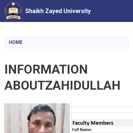
Shaikh Zayed University
Skip
to
main
HOME
content
INFORMATION
ABOUTZAHIDULLAH