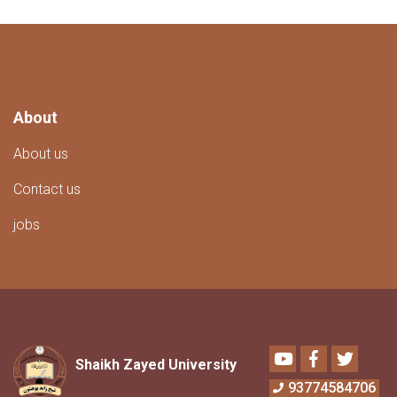
About
About us
Contact us
jobs
Youtube
Facebook
Twitter
Shaikh Zayed University
93774584706