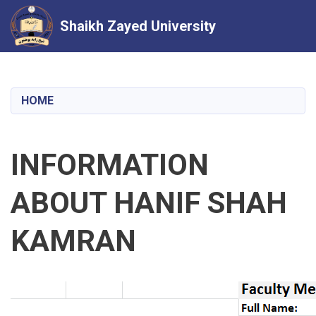
Shaikh Zayed University
Skip
to
main
HOME
content
INFORMATION
ABOUT HANIF SHAH
KAMRAN