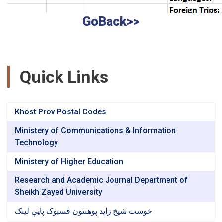
GoBack>>
Quick Links
Khost Prov Postal Codes
Ministery of Communications & Information
Technology
Ministery of Higher Education
Research and Academic Journal Department of
Sheikh Zayed University
خوست شیخ زاید پوهنتون فسبوک پاڼې لینک