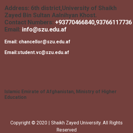
Address:
6th district,University of Shaikh
Zayed Bin Sultan Aalnihyan Khost.
Contact Numbers:
+
93770466840
,93766117736
Email:
info@szu.edu.af
Email:
chancellor@szu.edu.af
Email:
student.vc@szu.edu.af
Islamic Emirate of Afghanistan, Ministry of Higher
Education
Copyright © 2020 | Shaikh Zayed University. All Rights
Reserved