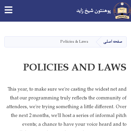
پوهنتون شیخ زاید
Skip
to
main
Policies & Laws
صفحه اصلی
content
POLICIES AND LAWS
This year, to make sure we're casting the widest net and
that our programming truly reflects the community of
attendees, we're trying something a little different. Over
the next 2 months, we'll host a series of informal pitch
events; a chance to have your voice heard and to