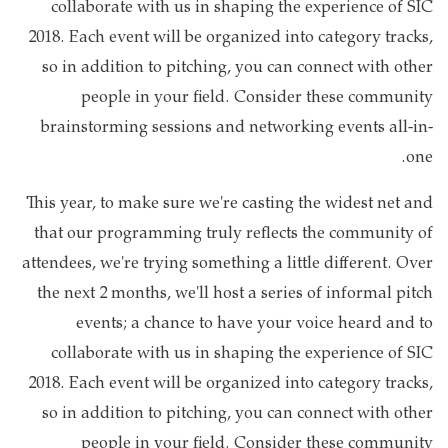
collaborate with us in shaping the experience of SIC
2018. Each event will be organized into category tracks,
so in addition to pitching, you can connect with other
people in your field. Consider these community
brainstorming sessions and networking events all-in-
one.
This year, to make sure we're casting the widest net and
that our programming truly reflects the community of
attendees, we're trying something a little different. Over
the next 2 months, we'll host a series of informal pitch
events; a chance to have your voice heard and to
collaborate with us in shaping the experience of SIC
2018. Each event will be organized into category tracks,
so in addition to pitching, you can connect with other
people in your field. Consider these community