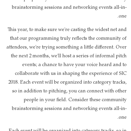
brainstorming sessions and networking events all-in-
one.
This year, to make sure we're casting the widest net and
that our programming truly reflects the community of
attendees, we're trying something a little different. Over
the next 2 months, we'll host a series of informal pitch
events; a chance to have your voice heard and to
collaborate with us in shaping the experience of SIC
2018. Each event will be organized into category tracks,
so in addition to pitching, you can connect with other
people in your field. Consider these community
brainstorming sessions and networking events all-in-
one.