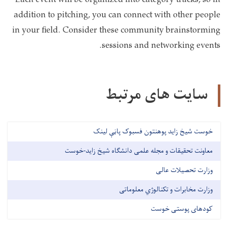
Each event will be organized into category tracks, so in
addition to pitching, you can connect with other people
in your field. Consider these community brainstorming
sessions and networking events.
سایت های مرتبط
خوست شیخ زاید پوهنتون فسبوک پاڼې لینک
معاونت تحقیقات و مجله علمی دانشگاه شیخ زاید-خوست
وزارت تحصیلات عالی
وزارت مخابرات و تکنالوژي معلوماتی
کودهای پوستی خوست