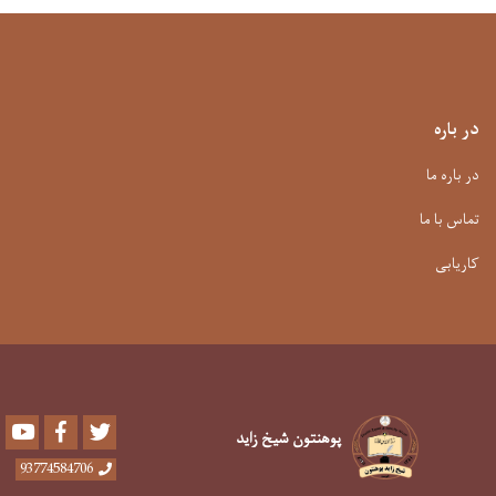
در باره
در باره ما
تماس با ما
کاریابی
Youtube
Facebook
Twitter
پوهنتون شیخ زاید
93774584706