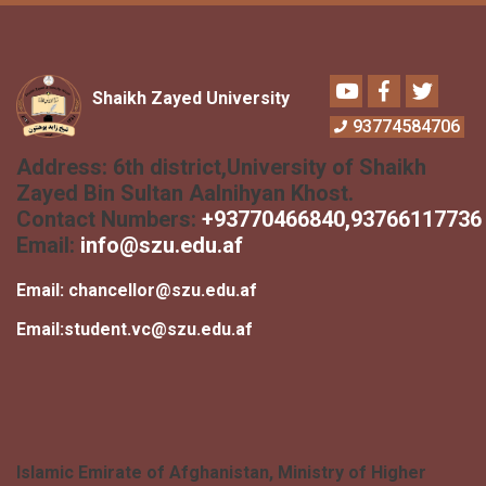
Youtube
Facebook
Twitter
Shaikh Zayed University
93774584706
Address:
6th district,University of Shaikh
Zayed Bin Sultan Aalnihyan Khost.
Contact Numbers:
+
93770466840
,93766117736
Email:
info@szu.edu.af
Email:
chancellor@szu.edu.af
Email:
student.vc@szu.edu.af
Islamic Emirate of Afghanistan, Ministry of Higher