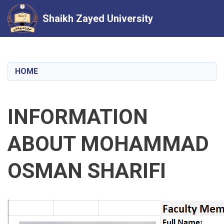
Shaikh Zayed University
Skip
to
main
HOME
content
INFORMATION
ABOUT MOHAMMAD
OSMAN SHARIFI