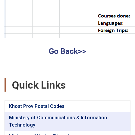
Go Back>>
Quick Links
Khost Prov Postal Codes
Ministery of Communications & Information
Technology