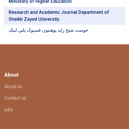
Ministery of Higher Education
Research and Academic Journal Department of
Sheikh Zayed University
خوست شیخ زاید پوهنتون فسبوک پاڼې لینک
About
About us
Contact us
jobs