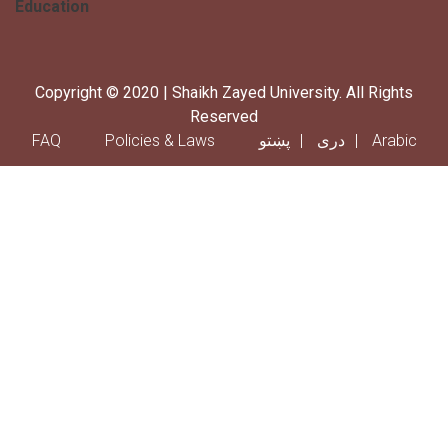
Education
Copyright © 2020 | Shaikh Zayed University. All Rights
Reserved
Footer menu
FAQ
Policies & Laws
پښتو
دری
Arabic