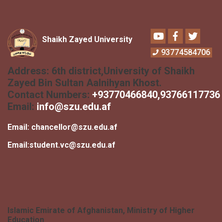
Youtube
Facebook
Twitter
Shaikh Zayed University
93774584706
Address:
6th district,University of Shaikh
Zayed Bin Sultan Aalnihyan Khost.
Contact Numbers:
+
93770466840
,93766117736
Email:
info@szu.edu.af
Email:
chancellor@szu.edu.af
Email:
student.vc@szu.edu.af
Islamic Emirate of Afghanistan, Ministry of Higher
Education