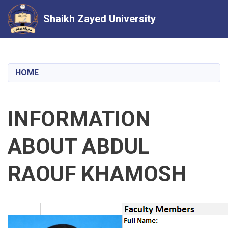
Shaikh Zayed University
Skip
to
main
HOME
content
INFORMATION
ABOUT ABDUL
RAOUF KHAMOSH