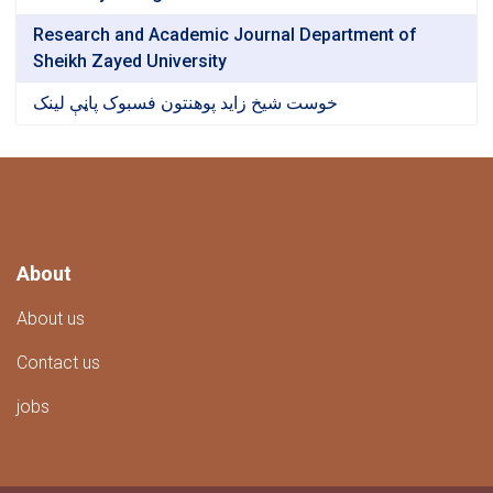
Research and Academic Journal Department of
Sheikh Zayed University
خوست شیخ زاید پوهنتون فسبوک پاڼې لینک
About
About us
Contact us
jobs