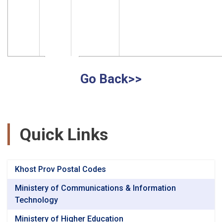
Go Back>>
Quick Links
Khost Prov Postal Codes
Ministery of Communications & Information
Technology
Ministery of Higher Education