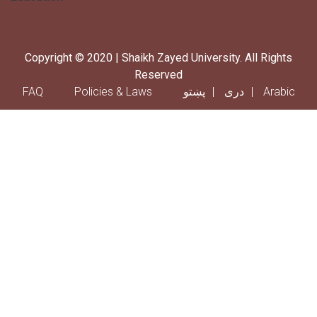
Copyright © 2020 | Shaikh Zayed University. All Rights
Reserved
Footer menu
FAQ
Policies & Laws
پښتو
دری
Arabic