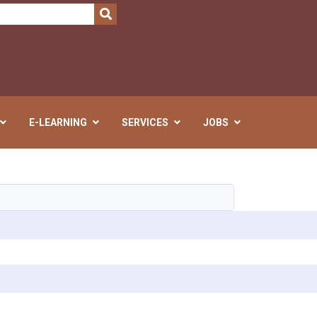
SEARCH
E-LEARNING
SERVICES
JOBS