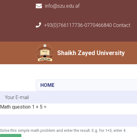
info@szu.edu.af
+93(0)766117736-0770466840 Contact
Main navigation
Shaikh Zayed University
Shaikh Zayed University
HOME
E-mail
Math question
1 + 5 =
Solve this simple math problem and enter the result. E.g. for 1+3, enter 4.