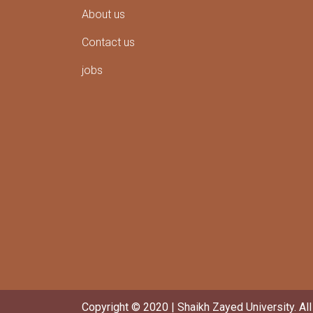
About us
Contact us
jobs
Copyright © 2020 | Shaikh Zayed University. Al