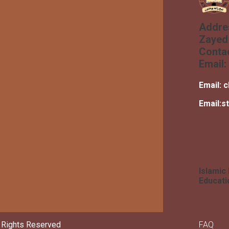
Addre
Zayed 
Conta
Email:
Email:
c
Email:
s
Islamic
Educati
Foot
l Rights Reserved
FAQ