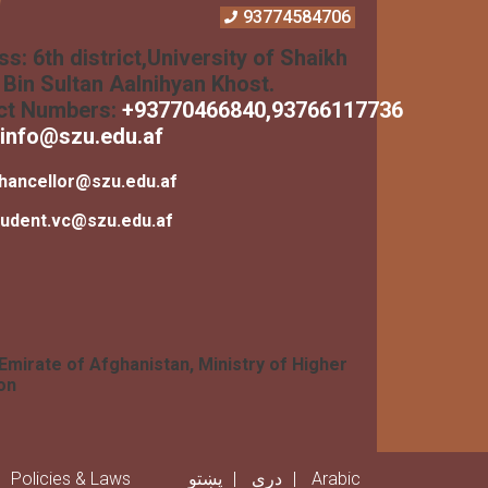
93774584706
ss:
6th district,University of Shaikh
Bin Sultan Aalnihyan Khost.
ct Numbers:
+
93770466840
,93766117736
info@szu.edu.af
hancellor@szu.edu.af
tudent.vc@szu.edu.af
 Emirate of Afghanistan, Ministry of Higher
on
er menu
Policies & Laws
پښتو
دری
Arabic