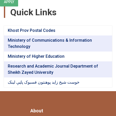
APPLY
Quick Links
Khost Prov Postal Codes
Ministery of Communications & Information
Technology
Ministery of Higher Education
Research and Academic Journal Department of
Sheikh Zayed University
خوست شیخ زاید پوهنتون فسبوک پاڼې لینک
About