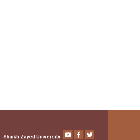
Youtube
Facebook
Twitter
Shaikh Zayed University