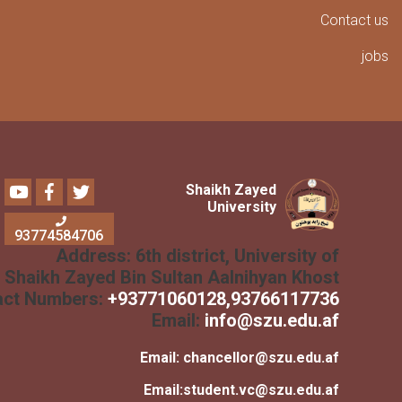
Conta
Youtube
Facebook
Twitter
Shaikh Zayed
University
93774584706
Address:
6th district, University of
Shaikh Zayed Bin Sultan Aalnihyan Khost
Contact Numbers:
+
93771060128
,93766117736
Email:
info@szu.edu.af
Email:
chancellor@szu.edu.af
Email:
student.vc@szu.edu.af