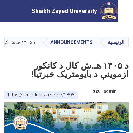
Shaikh Zayed University
تجاوز
إلى
المحتوى
د ۱۴۰۵ هـ.ش کال د کانکور ازموینې د بايومتريک خبرتيا!
ANNOUNCEMENTS
الرئ
الرئيسي
د ۱۴۰۵ هـ.ش کال د کانکور
ازموینې د بايومتريک خبرت
szu_admin
https://szu.edu.af/ar/node/1898