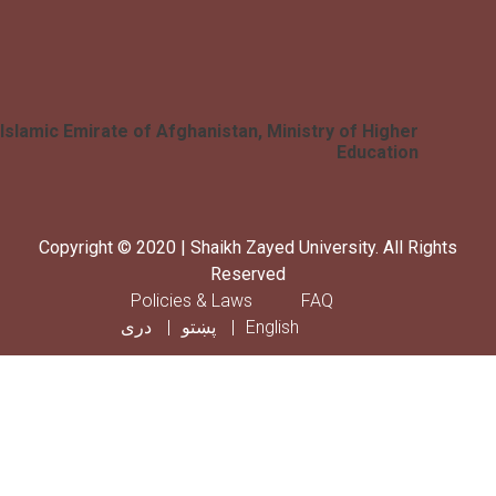
Islamic Emirate of Afghanistan, Ministry of Higher
Education
Copyright © 2020 | Shaikh Zayed University. All Rig
Reserved
Footer menu
Policies & Laws
FAQ
دری
پښتو
English