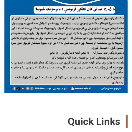
Quick Link