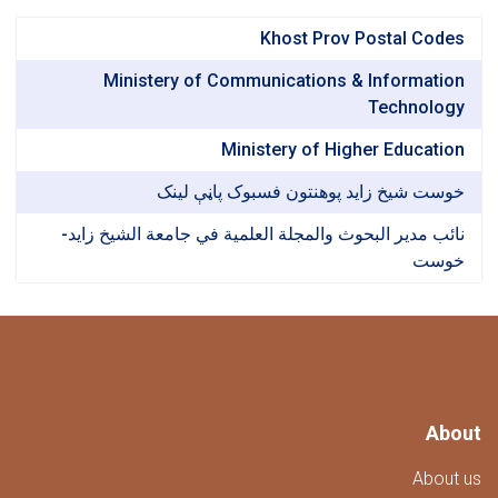
Khost Prov Postal Co
Ministery of Communications & Informat
Technol
Ministery of Higher Educat
خوست شیخ زاید پوهنتون فسبوک پاڼې ل
نائب مدير البحوث والمجلة العلمية في جامعة الشيخ ز
خو
A
Abo