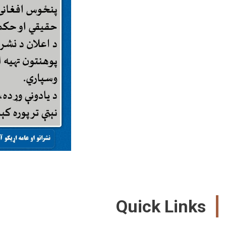
Quick Links