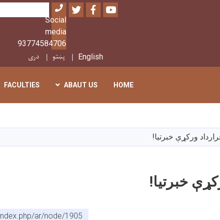
Twitter
Facebook
Youtube
بحث
Social
media
93774584706
دری
پښتو
English
FACULTIES
ABAUT US
HOME
تجاوز
إلى
المحتوى
د قرارداد ورکړې خبرت
الرئيسي
د قرارداد و
f/index.php/ar/node/1905