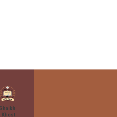
 Shaikh
n Khost