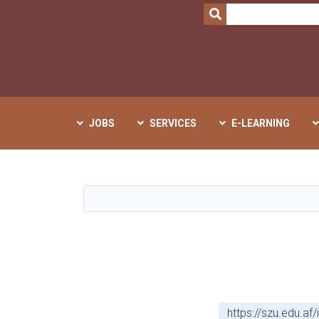
SEARCH
JOBS
SERVICES
E-LEARNING
https://szu.edu.a