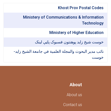
Khost Prov Postal Codes
Ministery of Communications & Information
Technology
Ministery of Higher Education
خوست شیخ زاید پوهنتون فسبوک پاڼې لینک
نائب مدير البحوث والمجلة العلمية في جامعة الشيخ زايد-
خوست
About
About us
Contact us