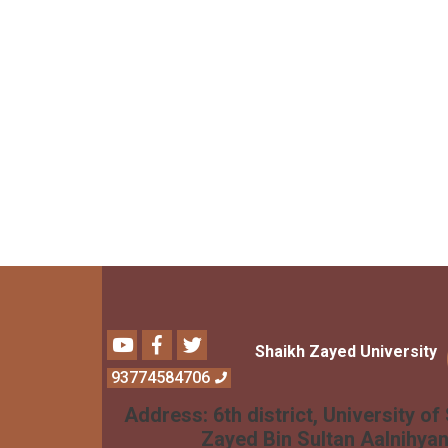
Youtube
Facebook
Twitter
Shaikh Zayed University
93774584706
Address:
6th district, University of
Zayed Bin Sultan Aalnihya