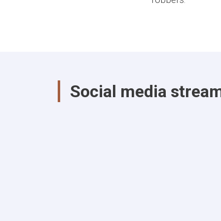
Social media strea