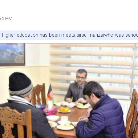
:54 PM
er-higher-education-has-been-meets-sirsulimanzaiwho-was-seriou