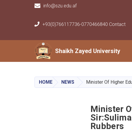
info@szu.edu.af
+93(0)766117736-0770466840 Contact
Main navigation
Shaikh Zayed University
Shaikh Zayed University
HOME
NEWS
Minister Of Higher Ed
Minister 
Sir:Sulima
Rubbers