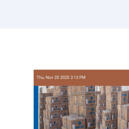
Thu, Nov 20 2025 3:13 PM