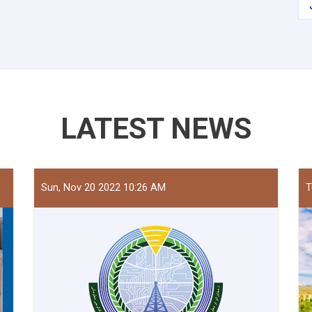
LATEST NEWS
Sun, Nov 20 2022 10:26 AM
T