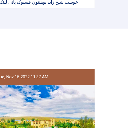
خوست شیخ زاید پوهنتون فسبوک پاڼې لینک
ue, Nov 15 2022 11:37 AM