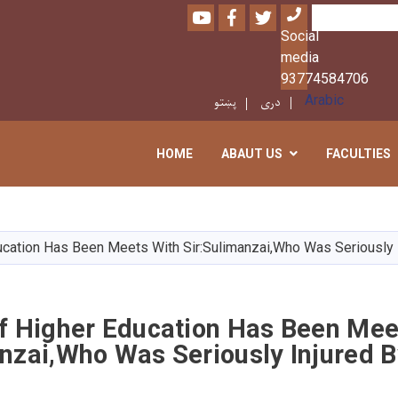
Youtube
Facebook
Twitter
Search
Social
media
93774584706
پښتو
دری
Arabic
HOME
ABAUT US
FACULTIES
Skip
to
main
ucation Has Been Meets With Sir:Sulimanzai,Who Was Seriously 
content
Of Higher Education Has Been Mee
nzai,Who Was Seriously Injured 