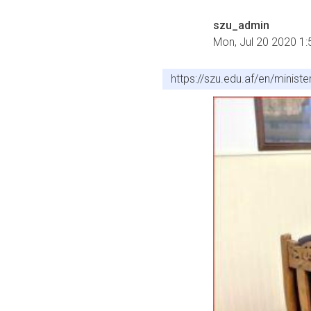
szu_admin
Mon, Jul 20 2020 1
https://szu.edu.af/en/minist