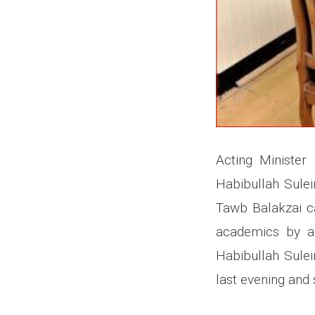
Acting Minister
Habibullah Sule
Tawb Balakzai ca
academics by ar
Habibullah Sulei
last evening and 