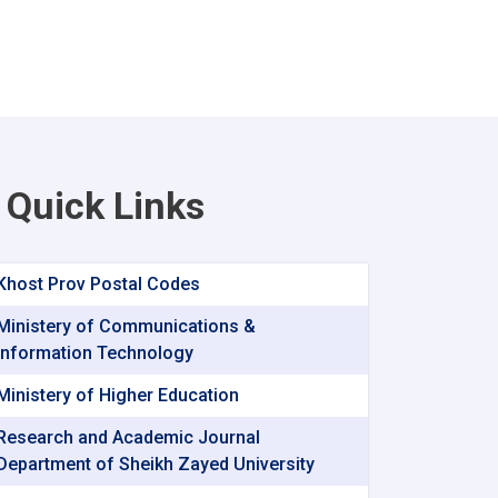
Quick Links
Khost Prov Postal Codes
Ministery of Communications &
Information Technology
Ministery of Higher Education
Research and Academic Journal
Department of Sheikh Zayed University