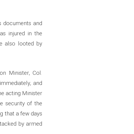
is documents and
as injured in the
e also looted by
on Minister, Col.
immediately, and
e acting Minister
e security of the
g that a few days
attacked by armed