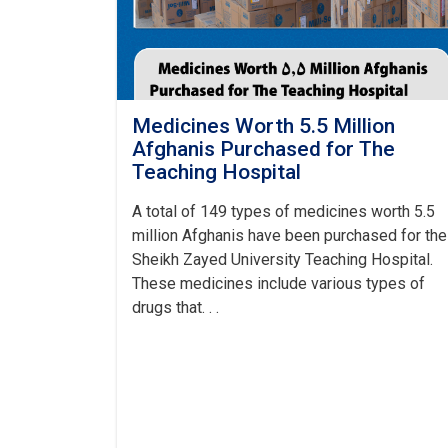
Medicines Worth 5.5 Million
Afghanis Purchased for The
Teaching Hospital
A total of 149 types of medicines worth 5.5
million Afghanis have been purchased for the
Sheikh Zayed University Teaching Hospital.
These medicines include various types of
drugs that. . .