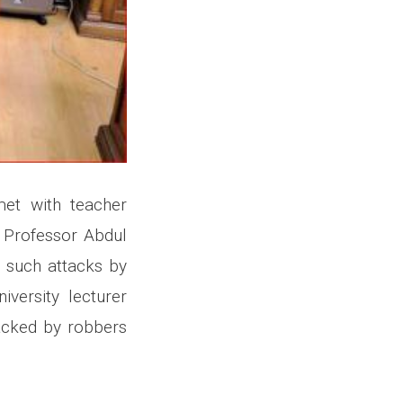
met with teacher
 Professor Abdul
g such attacks by
versity lecturer
tacked by robbers