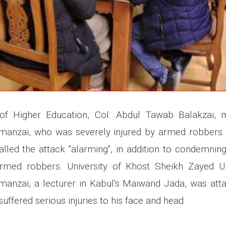
 of Higher Education, Col. Abdul Tawab Balakzai, 
imanzai, who was severely injured by armed robbers.
lled the attack "alarming", in addition to condemnin
med robbers. University of Khost Sheikh Zayed Uni
manzai, a lecturer in Kabul's Maiwand Jada, was at
suffered serious injuries to his face and head.