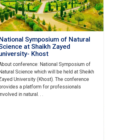
National Symposium of Natural
Science at Shaikh Zayed
university- Khost
About conference: National Symposium of
Natural Science which will be held at Sheikh
Zayed University (Khost). The conference
provides a platform for professionals
involved in natural. . .