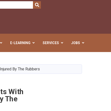
SEARCH
E-LEARNING
SERVICES
JOBS
Injured By The Rubbers
ts With
By The