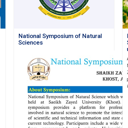
National Symposium of Natural
Sciences