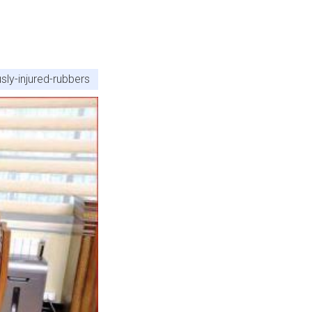
sly-injured-rubbers