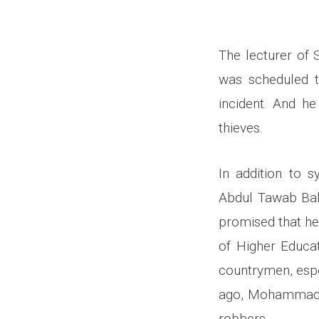
The lecturer of
was scheduled to
incident. And h
thieves.
In addition to s
Abdul Tawab Bal
promised that he
of Higher Educat
countrymen, espe
ago, Mohammad Ra
robbers.