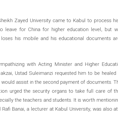
 Sheikh Zayed University came to Kabul to process h
 leave for China for higher education level, but w
e loses his mobile and his educational documents ar
ympathizing with Acting Minister and Higher Educati
akzai, Ustad Suleimanzi requested him to be healed 
 would assist in the second payment of documents. Th
ion urged the security organs to take full care of th
cially the teachers and students. It is worth mentionin
fi Banai, a lecturer at Kabul University, was also 