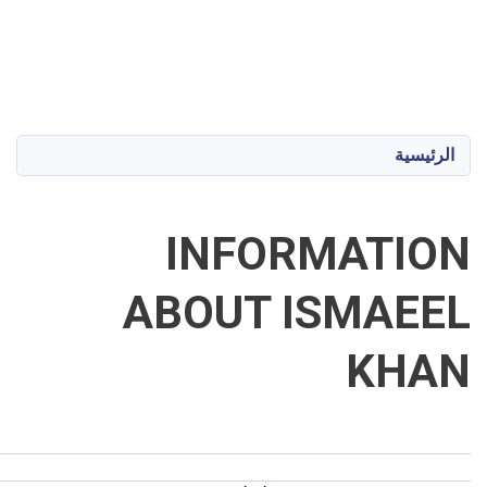
Shaikh Zayed University