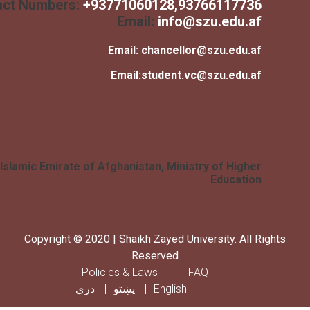
Contact Numbers:
+
93771060128
,93766117736
Email:
info@szu.edu.af
Email:
chancellor@szu.edu.af
Email:
student.vc@szu.edu.af
Islamic Emirate of Afghanistan, Ministry of Higher
Education
Copyright © 2020 | Shaikh Zayed University. All Rig
Reserved
Footer menu
Policies & Laws
FAQ
دری
پښتو
English