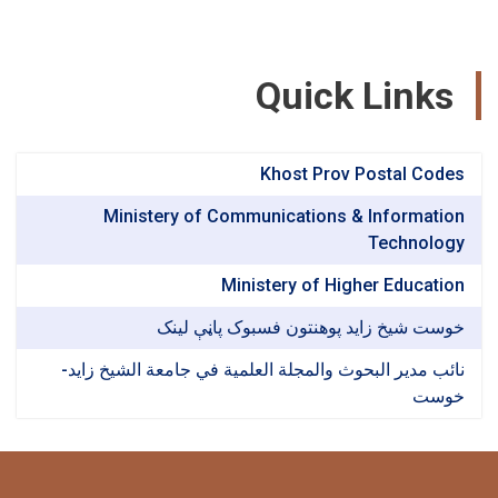
Quick Link
Khost Prov Postal Co
Ministery of Communications & Informat
Technol
Ministery of Higher Educat
خوست شیخ زاید پوهنتون فسبوک پاڼې ل
نائب مدير البحوث والمجلة العلمية في جامعة الشيخ ز
خو