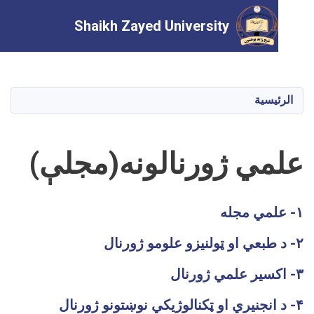
Shaikh Zayed University
تجاوز
إلى
المحتوى
الرئ
الرئيسي
علمي ژورنالونه(مجل