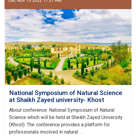
Tue, Nov 15 2022 11:37 AM
Sciences
National Symposium of Natural Science
at Shaikh Zayed university- Khost
About conference: National Symposium of Natural
Science which will be held at Sheikh Zayed University
(Khost). The conference provides a platform for
professionals involved in natural. . .