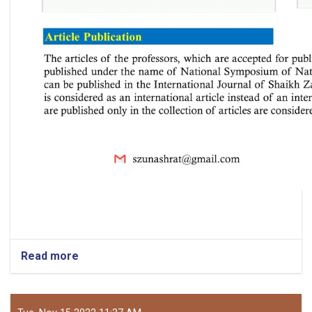
Read more
about
National
Symposium
of
Natural