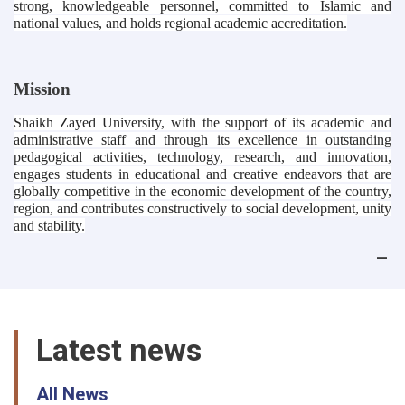
strong, knowledgeable personnel, committed to Islamic and
national values, and holds regional academic accreditation.
Mission
Shaikh Zayed University, with the support of its academic and
administrative staff and through its excellence in outstanding
pedagogical activities, technology, research, and innovation,
engages students in educational and creative endeavors that are
globally competitive in the economic development of the country,
region, and contributes constructively to social development, unity
and stability.
Latest news
All News