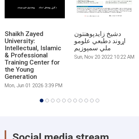
Shaikh Zayed
دشیخ زایدپوهنتون
University:
اړوند دطبعي علومو
Intellectual, Islamic
ملي سمپوزیم
& Professional
Sun, Nov 20 2022 10:22 AM
Training Center for
the Young
Generation
Mon, Jun 01 2026 3:39 PM
Social media stream