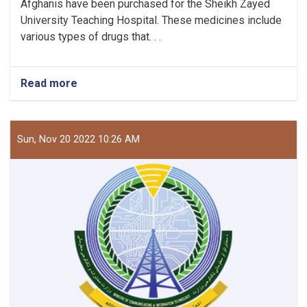
Afghanis have been purchased for the Sheikh Zayed
University Teaching Hospital. These medicines include
various types of drugs that. . .
Read more
about
Medicines
Worth
5.5
Million
Sun, Nov 20 2022 10:26 AM
Afghanis
Purchased
for
The
Teaching
Hospital