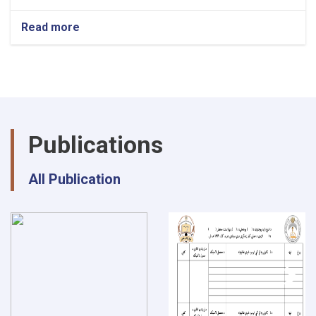
Read more
about
National
Symposium
of
Natural
Science
at
Shaikh
Publications
Zayed
university-
Khost
All Publication