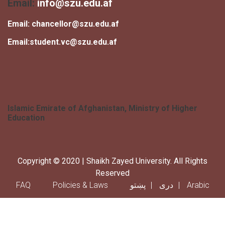
Email:
info@szu.edu.af
Email:
chancellor@szu.edu.af
Email:
student.vc@szu.edu.af
Islamic Emirate of Afghanistan, Ministry of Higher
Education
Copyright © 2020 | Shaikh Zayed University. All Rights
Reserved
Footer menu
FAQ
Policies & Laws
پښتو
دری
Arabic