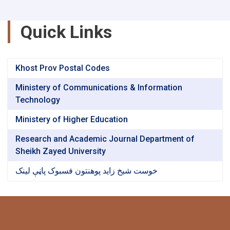
Quick Links
Khost Prov Postal Codes
Ministery of Communications & Information
Technology
Ministery of Higher Education
Research and Academic Journal Department of
Sheikh Zayed University
خوست شیخ زاید پوهنتون فسبوک پاڼې لینک