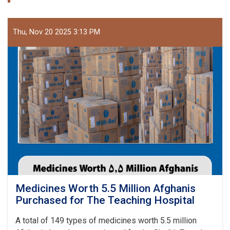
Thu, Nov 20 2025 3:13 PM
Medicines Worth 5.5 Million Afghanis
Purchased for The Teaching Hospital
A total of 149 types of medicines worth 5.5 million