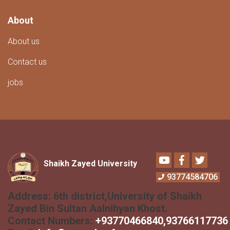
About
About us
Contact us
jobs
Youtube
Facebook
Twitter
Shaikh Zayed University
93774584706
Address:
6th district,University of Shaikh
Zayed Bin Sultan Aalnihyan Khost.
Contact Numbers:
+
93770466840
,93766117736