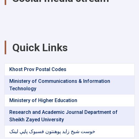
Quick Links
Khost Prov Postal Codes
Ministery of Communications & Information
Technology
Ministery of Higher Education
Research and Academic Journal Department of
Sheikh Zayed University
خوست شیخ زاید پوهنتون فسبوک پاڼې لینک