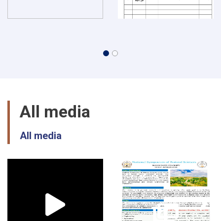
All media
All media