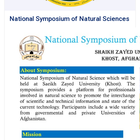
National Symposium of Natural Sciences