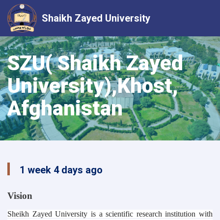
Shaikh Zayed University
Skip
to
SZU( Shaikh Zayed
main
University),Khost,
content
Afghanistan
1 week 4 days ago
Vision
Sheikh Zayed University is a scientific research institution with